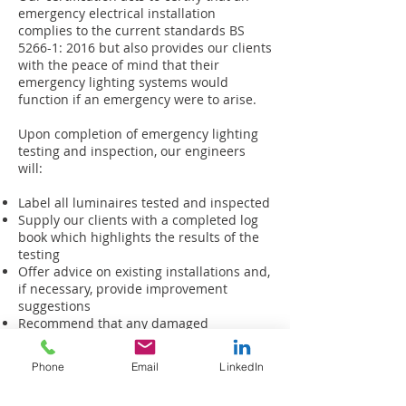
emergency electrical installation
complies to the current standards BS
5266-1: 2016 but also provides our clients
with the peace of mind that their
emergency lighting systems would
function if an emergency were to arise.
Upon completion of emergency lighting
testing and inspection, our engineers
will:
Label all luminaires tested and inspected
Supply our clients with a completed log
book which highlights the results of the
testing
Offer advice on existing installations and,
if necessary, provide improvement
suggestions
Recommend that any damaged
luminaires be replaced and whole
systems periodically maintained
Phone
Email
LinkedIn
Our office administrators will generate a