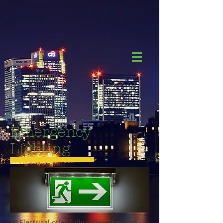
Emergency
Lighting
3L Electrical offer fully comprehensive