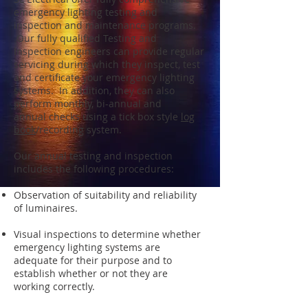
emergency lighting testing and
inspection and maintenance programs.
Our fully qualified Testing and
Inspection engineers can provide regular
servicing during which they inspect, test
and certificate your emergency lighting
systems. In addition, they can also
perform monthly, bi-annual and
annual checks using a tick box style
log
book
/recording system.
Our annual testing and inspection
includes the following procedures:
Observation of suitability and reliability
of luminaires.
Visual inspections to determine whether
emergency lighting systems are
adequate for their purpose and to
establish whether or not they are
working correctly.