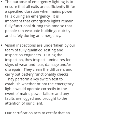
The purpose of emergency lighting is to
ensure that all exits are sufficiently lit for
a specified duration when mains power
fails during an emergency. It is
important that emergency lights remain
fully functional during this time so that
people can evacuate buildings quickly
and safely during an emergency.
Visual inspections are undertaken by our
team of fully qualified Testing and
Inspection engineers. During the
inspection, they inspect luminaires for
signs of wear and tear, damage and/or
disrepair. They clean the diffusers and
carry out battery functionality checks.
They perform a key switch test to
establish whether or not the emergency
lights would operate correctly in the
event of mains power failure and any
faults are logged and brought to the
attention of our client.
Our certification acts to certify that an