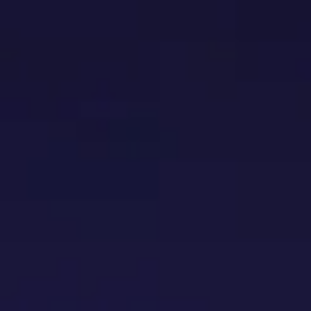
HOME
INSTALLATION SERVICES
E