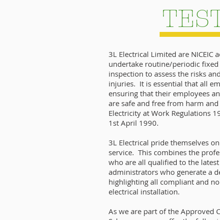
TES
3L Electrical Limited are NICEIC 
undertake routine/periodic fixed 
inspection to assess the risks a
injuries. It is essential that all 
ensuring that their employees an
are safe and free from harm and 
Electricity at Work Regulations 
1st April 1990.
3L Electrical pride themselves o
service. This combines the profe
who are all qualified to the lates
administrators who generate a de
highlighting all compliant and n
electrical installation.
As we are part of the Approved C