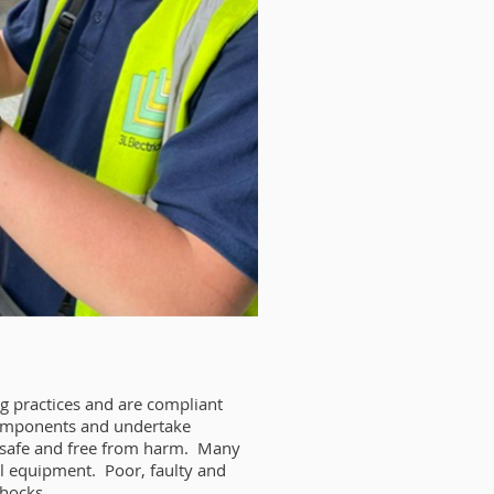
ng practices and are compliant
l components and undertake
e safe and free from harm. Many
cal equipment. Poor, faulty and
shocks.