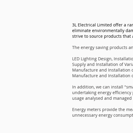
3L Electrical Limited offer a r
eliminate environmentally dam
strive to source products that 
The energy saving products an
LED Lighting Design, Installa
Supply and Installation of Var
Manufacture and Installation 
Manufacture and Installation 
In addition, we can install "s
undertaking energy efficiency
usage analysed and managed m
Energy meters provide the me
unnecessary energy consumpti