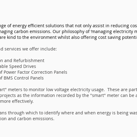
ange of energy efficient solutions that not only assist in reducing co
aging carbon emissions. Our philosophy of ‘managing electricity m
are kind to the environment whilst also offering cost saving potenti
d services we offer include:
tion and Refurbishment
iable Speed Drives
of Power Factor Correction Panels
of BMS Control Panels
mart" meters to monitor low voltage electricity usage. These are par
 projects as the information recorded by the "smart" meter can be
ore effectively.
ans through which to identify where and when energy is being wa
on and carbon emissions. ​