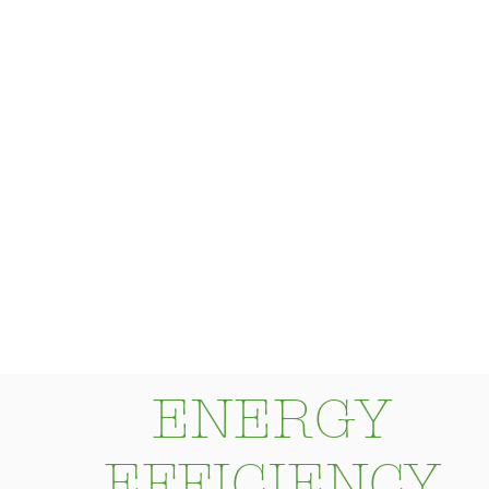
more efficiently".
ENERGY
EFFICIENCY