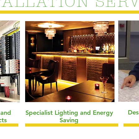
TALLATION SERV
Des
s and
Specialist Lighting and Energy
cts
Saving
"Managing electricity