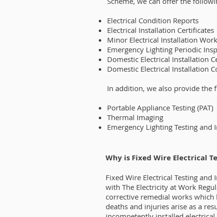
Scheme, we can offer the followi
Electrical Condition Reports
Electrical Installation Certificates
Minor Electrical Installation Work
Emergency Lighting Periodic Inspe
Domestic Electrical Installation Ce
Domestic Electrical Installation 
In addition, we also provide the 
Portable Appliance Testing (PAT)
Thermal Imaging
Emergency Lighting Testing and 
Why is Fixed Wire Electrical T
Fixed Wire Electrical Testing and
with The Electricity at Work Regu
corrective remedial works which 
deaths and injuries arise as a res
incompetently installed electrical