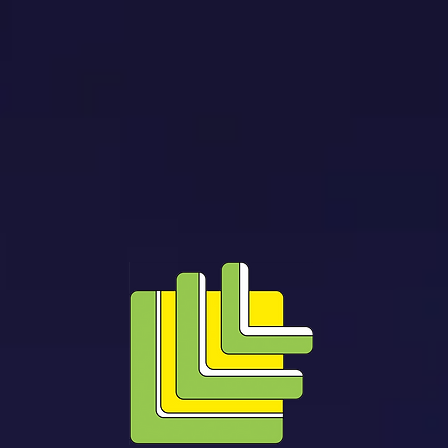
NERGY EFFICIENCY
TESTING AND INSPECTION
SERVICING AND MAIN