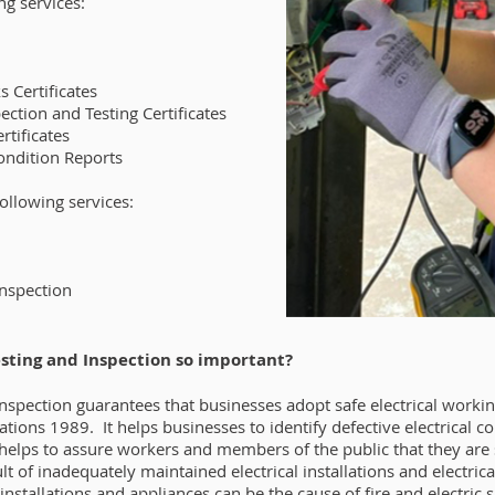
ng services:
s Certificates
ction and Testing Certificates
rtificates
Condition Reports
following services:
Inspection
esting and Inspection so important?
 Inspection guarantees that businesses adopt safe electrical worki
lations 1989. It helps businesses to identify defective electrica
helps to assure workers and members of the public that they ar
ult of inadequately maintained electrical installations and electri
 installations and appliances can be the cause of fire and electric 