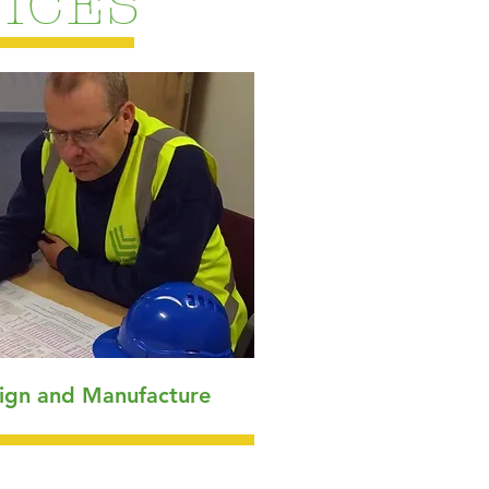
ICES
ign and Manufacture