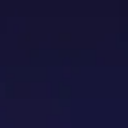
TENANCE
ABOUT US
CONTACT US