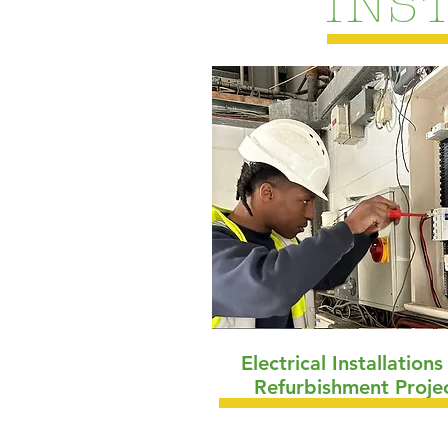
INS
Electrical Installation
Refurbishment Proje