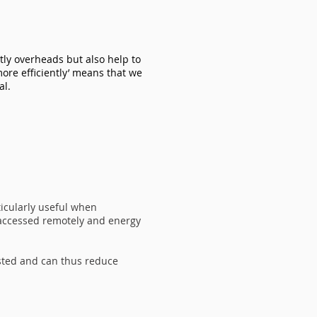
stly overheads but also help to
ore efficiently’ means that we
al.
ticularly useful when
 accessed remotely and energy
sted and can thus reduce