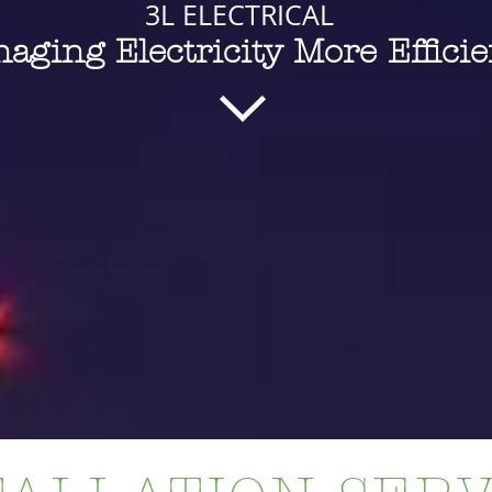
3L ELECTRICAL
aging Electricity More Efficie