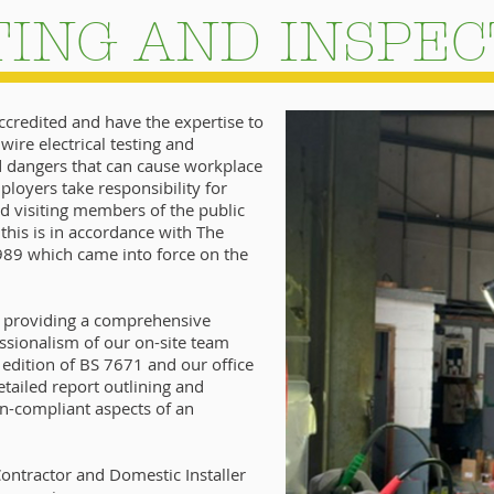
TING AND INSPEC
accredited and have the expertise to
wire electrical testing and
nd dangers that can cause workplace
employers take responsibility for
d visiting members of the public
this is in accordance with The
1989 which came into force on the
n providing a comprehensive
ssionalism of our on-site team
t edition of BS 7671 and our office
tailed report outlining and
on-compliant aspects of an
ontractor and Domestic Installer